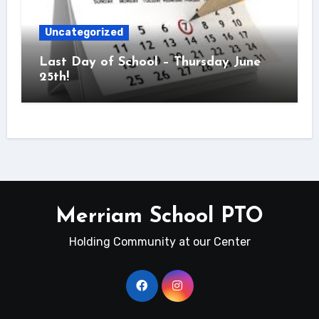
Uncategorized
Last Day of School – Thursday June
25th!
Merriam School PTO
Holding Community at our Center