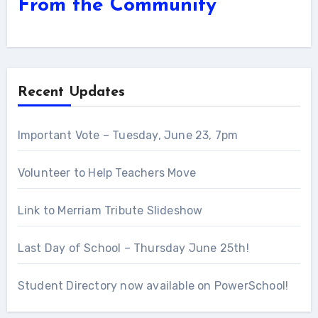
From the Community
More Articles...
Recent Updates
Important Vote – Tuesday, June 23, 7pm
Volunteer to Help Teachers Move
Link to Merriam Tribute Slideshow
Last Day of School – Thursday June 25th!
Student Directory now available on PowerSchool!