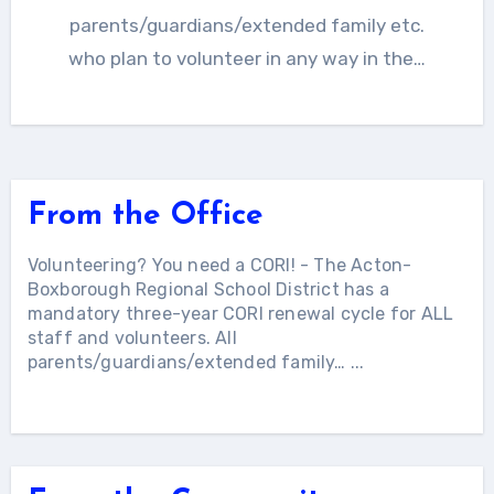
parents/guardians/extended family etc.
who plan to volunteer in any way in the…
From the Office
Volunteering? You need a CORI!
-
The Acton-
Boxborough Regional School District has a
mandatory three-year CORI renewal cycle for ALL
staff and volunteers. All
parents/guardians/extended family…
...
More Articles...