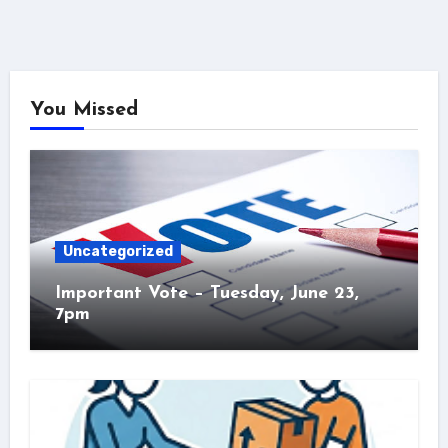
You Missed
Uncategorized
Important Vote – Tuesday, June 23,
7pm