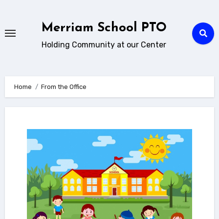
Skip
to
Merriam School PTO
content
Holding Community at our Center
Home
From the Office