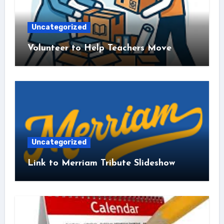
Uncategorized
Volunteer to Help Teachers Move
Uncategorized
Link to Merriam Tribute Slideshow