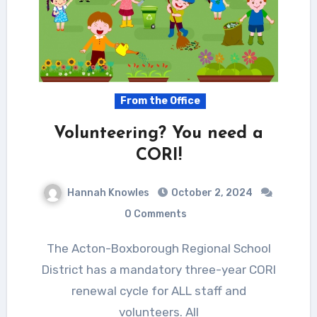
From the Office
Volunteering? You need a
CORI!
Hannah Knowles
October 2, 2024
0 Comments
The Acton-Boxborough Regional School
District has a mandatory three-year CORI
renewal cycle for ALL staff and
volunteers. All