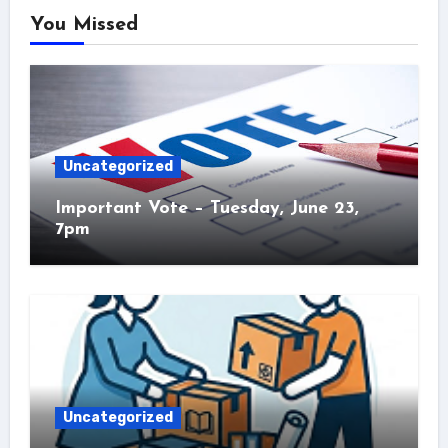
You Missed
Uncategorized
Important Vote – Tuesday, June 23,
7pm
Uncategorized