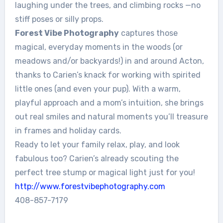
laughing under the trees, and climbing rocks —no
stiff poses or silly props.
Forest Vibe Photography
captures those
magical, everyday moments in the woods (or
meadows and/or backyards!) in and around Acton,
thanks to Carien’s knack for working with spirited
little ones (and even your pup). With a warm,
playful approach and a mom’s intuition, she brings
out real smiles and natural moments you’ll treasure
in frames and holiday cards.
Ready to let your family relax, play, and look
fabulous too? Carien’s already scouting the
perfect tree stump or magical light just for you!
http://www.
forestvibephotography.com
408-857-7179