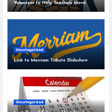
Volunteer to Help Teachers Move
Uncategorized
Link to Merriam Tribute Slideshow
Uncategorized