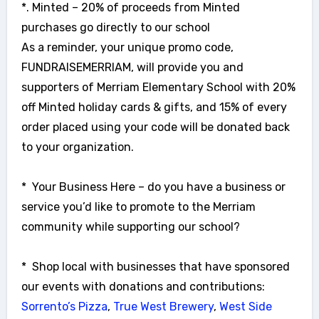
*. Minted – 20% of proceeds from Minted
purchases go directly to our school
As a reminder, your unique promo code,
FUNDRAISEMERRIAM, will provide you and
supporters of Merriam Elementary School with 20%
off Minted holiday cards & gifts, and 15% of every
order placed using your code will be donated back
to your organization.
* Your Business Here – do you have a business or
service you’d like to promote to the Merriam
community while supporting our school?
* Shop local with businesses that have sponsored
our events with donations and contributions:
Sorrento’s Pizza
,
True West Brewery
,
West Side