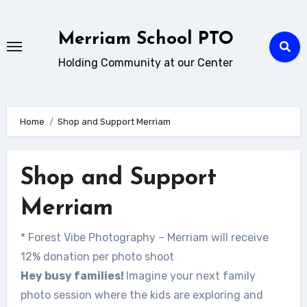
Skip
to
Merriam School PTO
content
Holding Community at our Center
Home
Shop and Support Merriam
Shop and Support
Merriam
* Forest Vibe Photography – Merriam will receive
12% donation per photo shoot
Hey busy families!
Imagine your next family
photo session where the kids are exploring and