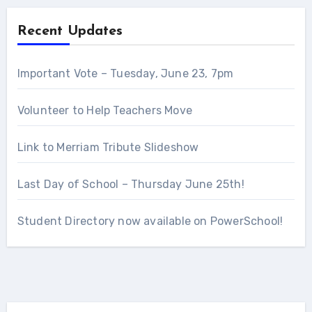
Recent Updates
Important Vote – Tuesday, June 23, 7pm
Volunteer to Help Teachers Move
Link to Merriam Tribute Slideshow
Last Day of School – Thursday June 25th!
Student Directory now available on PowerSchool!