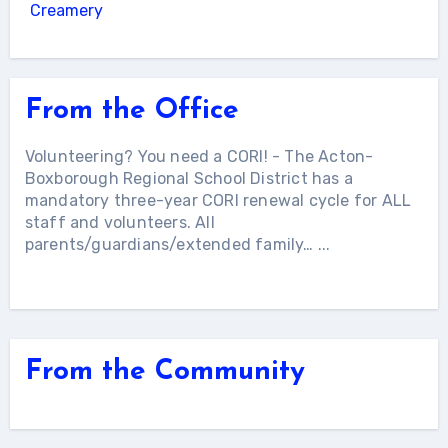
Creamery
From the Office
Volunteering? You need a CORI!
-
The Acton-
Boxborough Regional School District has a
mandatory three-year CORI renewal cycle for ALL
staff and volunteers. All
parents/guardians/extended family…
...
More Articles...
From the Community
More Articles...